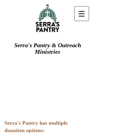
Serra's Pantry & Outreach
Ministries
Serra's Pantry has multiple
donation options: