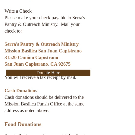
Write a Check
Please make your check payable to Serra's
Pantry & Outreach Ministry. Mail your
check to:
Serra's Pantry & Outreach Ministry
Mission Basilica San Juan Capistrano
31520 Camino Capistrano
San Juan Capistrano, CA 92675
Donate Here
You will receive a tax receipt by mail.
Cash Donations
Cash donations should be delivered to the
Mission Basilica Parish Office at the same
address as noted above.
Food Donations