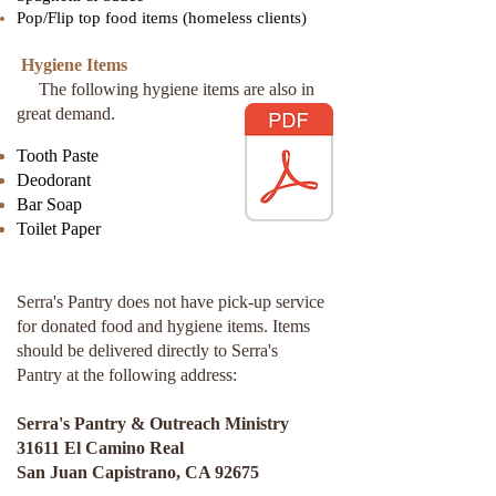
Pop/Flip top food items (homeless clients)
Hygiene Items
The following hygiene items are also in
great demand.
Tooth Paste
Deodorant
Bar Soap
Toilet Paper
Serra's Pantry does not have pick-up service
for donated food and hygiene items. Items
should be delivered directly to Serra's
Pantry at the following address:
Serra's Pantry & Outreach Ministry
31611 El Camino Real
San Juan Capistrano, CA 92675