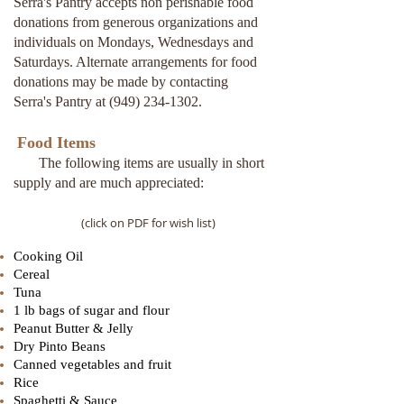
Serra's Pantry accepts non perishable food
donations from generous organizations and
individuals on Mondays, Wednesdays and
Saturdays. Alternate arrangements for food
donations may be made by contacting
Serra's Pantry at
(949) 234-1302
.
Food Items
The following items are usually in short
supply and are much appreciated:
(click on PDF for wish list)
Cooking Oil
Cereal
Tuna
1 lb bags of sugar and flour
Peanut Butter & Jelly
Dry Pinto Beans
Canned vegetables and fruit
Rice
Spaghetti & Sauce